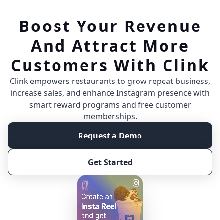
Boost Your Revenue
And Attract More
Customers With Clink
Clink empowers restaurants to grow repeat business,
increase sales, and enhance Instagram presence with
smart reward programs and free customer
memberships.
Request a Demo
Get Started