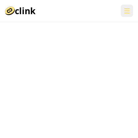
clink